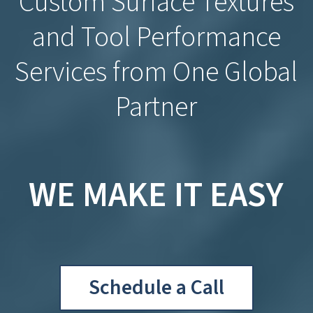
Custom Surface Textures
and Tool Performance
Services from One Global
Partner
WE MAKE IT EASY
Schedule a Call