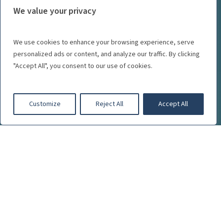
We value your privacy
We use cookies to enhance your browsing experience, serve
personalized ads or content, and analyze our traffic. By clicking
"Accept All", you consent to our use of cookies.
Customize
Reject All
Accept All