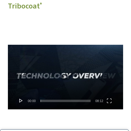
Tribocoat
®
Video
Player
00:00
08:12