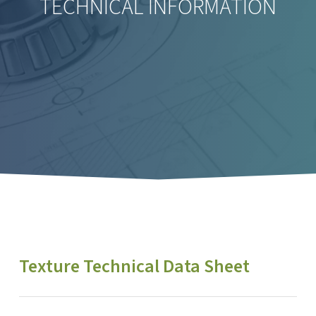
TECHNICAL INFORMATION
Texture Technical Data Sheet