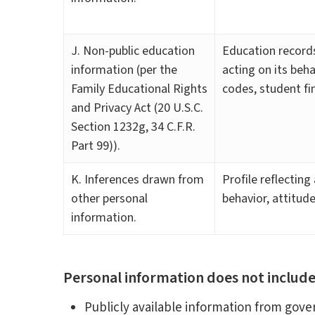
J. Non-public education
Education records
information (per the
acting on its beha
Family Educational Rights
codes, student fin
and Privacy Act (20 U.S.C.
Section 1232g, 34 C.F.R.
Part 99)).
K. Inferences drawn from
Profile reflecting
other personal
behavior, attitude
information.
Personal information does not include
Publicly available information from gov