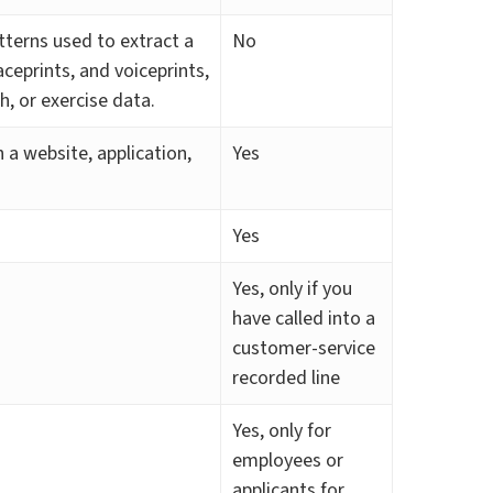
atterns used to extract a
No
aceprints, and voiceprints,
th, or exercise data.
 a website, application,
Yes
Yes
Yes, only if you
have called into a
customer-service
recorded line
Yes, only for
employees or
applicants for