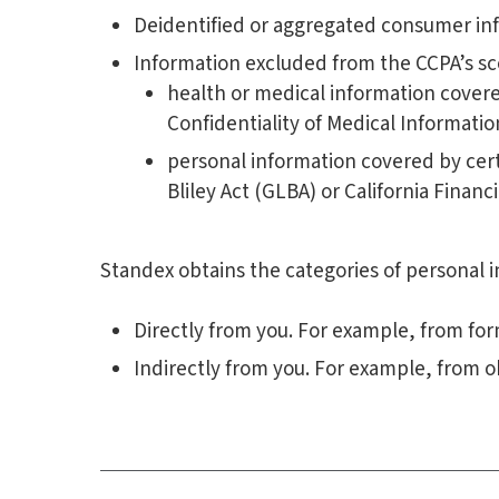
Deidentified or aggregated consumer in
Information excluded from the CCPA’s sco
health or medical information covered
Confidentiality of Medical Information 
personal information covered by cert
Bliley Act (GLBA) or California Financ
Standex obtains the categories of personal i
Directly from you. For example, from fo
Indirectly from you. For example, from o