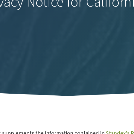
vacy Notice for Californ
s
supplements the information contained in
Standex’s P