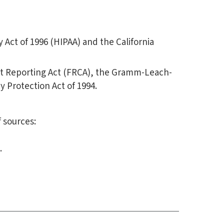
 Act of 1996 (HIPAA) and the California
edit Reporting Act (FRCA), the Gramm-Leach-
cy Protection Act of 1994.
 sources:
.