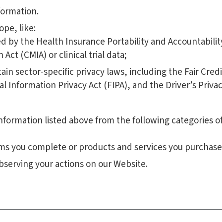
formation.
pe, like:
 by the Health Insurance Portability and Accountability
Act (CMIA) or clinical trial data;
ain sector-specific privacy laws, including the Fair Cr
ial Information Privacy Act (FIPA), and the Driver’s Priva
nformation listed above from the following categories of
rms you complete or products and services you purchase
bserving your actions on our Website.