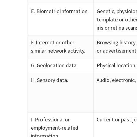
E. Biometric information.
Genetic, physiolog
template or other 
iris or retina sca
F. Internet or other
Browsing history,
similar network activity.
or advertisement
G. Geolocation data.
Physical locatio
H. Sensory data.
Audio, electronic,
I. Professional or
Current or past j
employment-related
information.