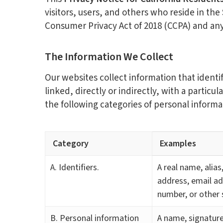
visitors, users, and others who reside in the
Consumer Privacy Act of 2018 (CCPA) and an
The Information We Collect
Our websites collect information that identif
linked, directly or indirectly, with a particu
the following categories of personal informa
Category
Examples
A. Identifiers.
A real name, alias
address, email ad
number, or other s
B. Personal information
A name, signature