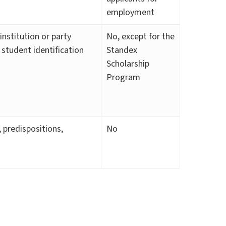
employment
institution or party
No, except for the
, student identification
Standex
Scholarship
Program
, predispositions,
No