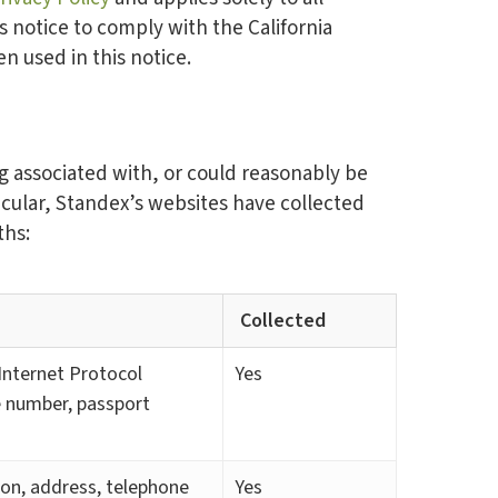
s notice to comply with the California
 used in this notice.
ng associated with, or could reasonably be
ticular, Standex’s websites have collected
ths:
Collected
, Internet Protocol
Yes
e number, passport
tion, address, telephone
Yes