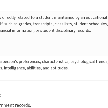
 directly related to a student maintained by an educational 
lf, such as grades, transcripts, class lists, student schedules
ancial information, or student disciplinary records.
 a person’s preferences, characteristics, psychological trends
s, intelligence, abilities, and aptitudes.
:
ernment records.