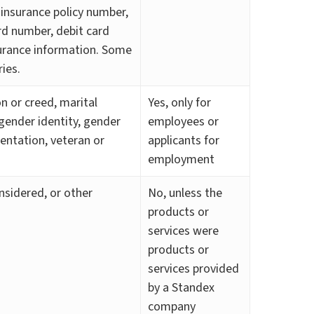
 insurance policy number,
d number, debit card
surance information. Some
ies.
ion or creed, marital
Yes, only for
 gender identity, gender
employees or
ientation, veteran or
applicants for
employment
nsidered, or other
No, unless the
products or
services were
products or
services provided
by a Standex
company