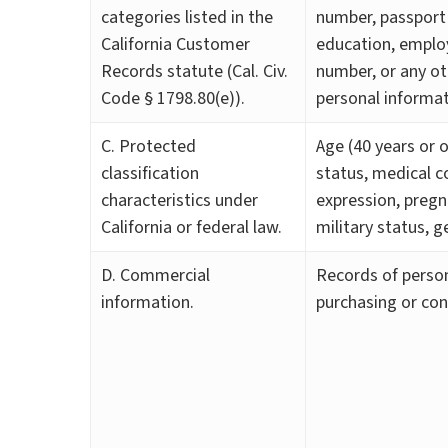
categories listed in the
number, passport 
California Customer
education, emplo
Records statute (Cal. Civ.
number, or any ot
Code § 1798.80(e)).
personal informat
C. Protected
Age (40 years or ol
classification
status, medical co
characteristics under
expression, pregn
California or federal law.
military status, g
D. Commercial
Records of person
information.
purchasing or con