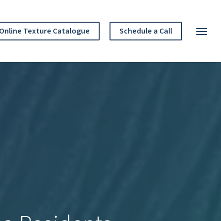
Menu
Online Texture Catalogue
Schedule a Call
Menu