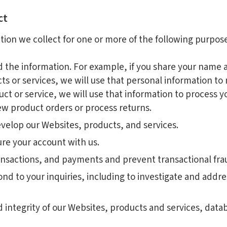
ct
tion we collect for one or more of the following purpose
ed the information. For example, if you share your name 
s or services, we will use that personal information to 
ct or service, we will use that information to process y
new product orders or process returns.
velop our Websites, products, and services.
re your account with us.
ansactions, and payments and prevent transactional fra
ond to your inquiries, including to investigate and add
nd integrity of our Websites, products and services, dat