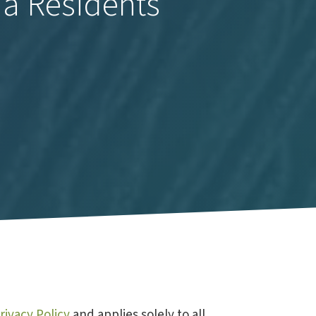
ia Residents
rivacy Policy
and applies solely to all