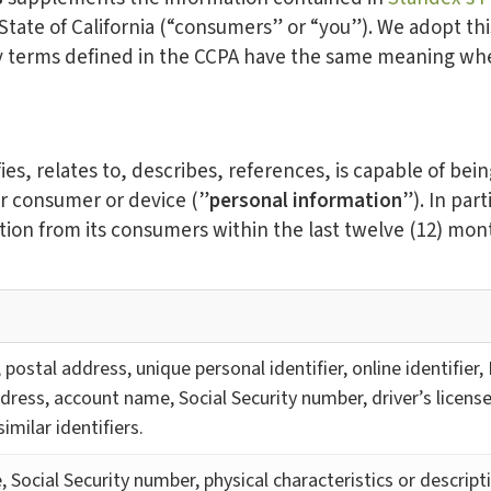
 State of California (“consumers” or “you”). We adopt thi
y terms defined in the CCPA have the same meaning when
ies, relates to, describes, references, is capable of bei
lar consumer or device (”
personal information
”). In par
tion from its consumers within the last twelve (12) mon
, postal address, unique personal identifier, online identifier
dress, account name, Social Security number, driver’s licens
imilar identifiers.
, Social Security number, physical characteristics or descrip