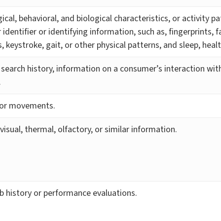
ical, behavioral, and biological characteristics, or activity p
identifier or identifying information, such as, fingerprints, f
ns, keystroke, gait, or other physical patterns, and sleep, heal
 search history, information on a consumer’s interaction with
.
n or movements.
 visual, thermal, olfactory, or similar information.
ob history or performance evaluations.