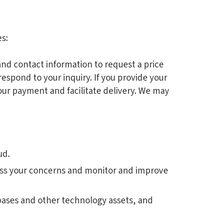
s:
and contact information to request a price
respond to your inquiry. If you provide your
our payment and facilitate delivery. We may
ud.
ress your concerns and monitor and improve
abases and other technology assets, and