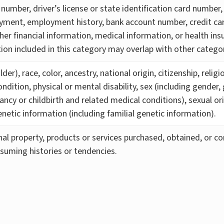
number, driver’s license or state identification card number,
yment, employment history, bank account number, credit car
her financial information, medical information, or health in
ion included in this category may overlap with other categor
der), race, color, ancestry, national origin, citizenship, relig
ndition, physical or mental disability, sex (including gender,
ancy or childbirth and related medical conditions), sexual or
enetic information (including familial genetic information).
al property, products or services purchased, obtained, or co
suming histories or tendencies.