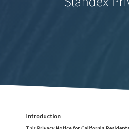
Standex Pri
Introduction
This
Privacy Notice for California Resident