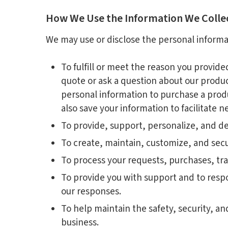
How We Use the Information We Colle
We may use or disclose the personal informa
To fulfill or meet the reason you provid
quote or ask a question about our product
personal information to purchase a produ
also save your information to facilitate 
To provide, support, personalize, and de
To create, maintain, customize, and secu
To process your requests, purchases, tr
To provide you with support and to resp
our responses.
To help maintain the safety, security, a
business.