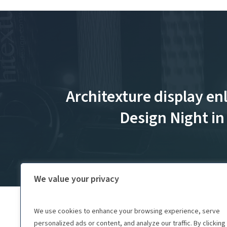
Architexture display en
Design Night i
We value your privacy
We use cookies to enhance your browsing experience, serve
personalized ads or content, and analyze our traffic. By clicking