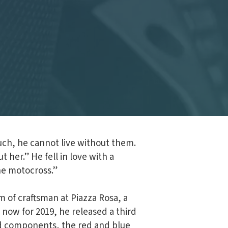
uch, he cannot live without them.
 her.” He fell in love with a
the motocross.”
m of craftsman at Piazza Rosa, a
 now for 2019, he released a third
ted components, the red and blue