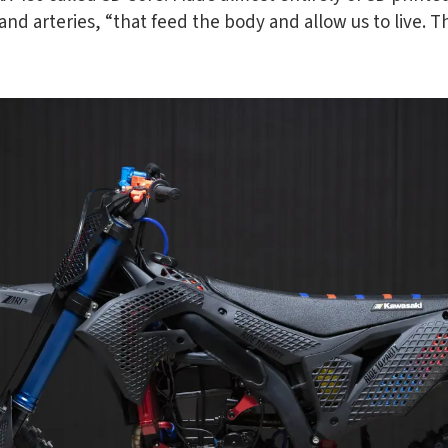
nd arteries, “that feed the body and allow us to live. T