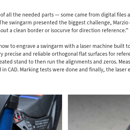
of all the needed parts — some came from digital files
The swingarm presented the biggest challenge, Marzio e
ut a clean border or isocurve for direction reference.”
ow to engrave a swingarm with a laser machine built to
ry precise and reliable orthogonal flat surfaces for refe
created stand to then run the alignments and zeros. Me
 in CAD. Marking tests were done and finally, the laser