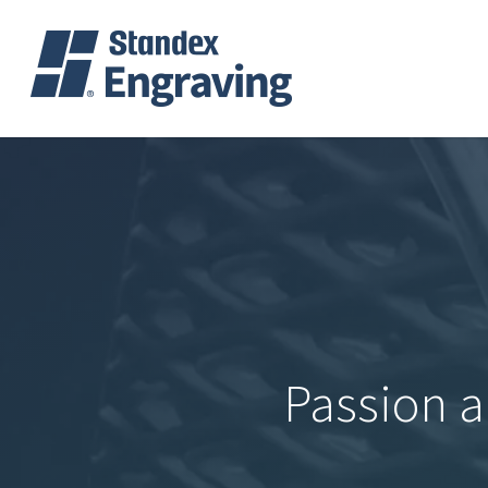
Skip
to
main
content
Passion a