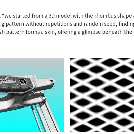
o, “we started from a 3D model with the rhombus shape 
big pattern without repetitions and random seed, findin
 pattern forms a skin, offering a glimpse beneath the s