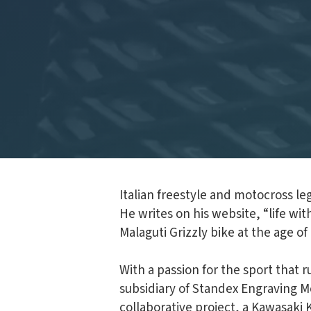
Italian freestyle and motocross l
He writes on his website, “life wit
Malaguti Grizzly bike at the age o
With a passion for the sport that 
subsidiary of Standex Engraving Mo
collaborative project, a Kawasaki