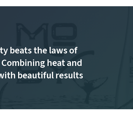
ty beats the laws of
 Combining heat and
with beautiful results