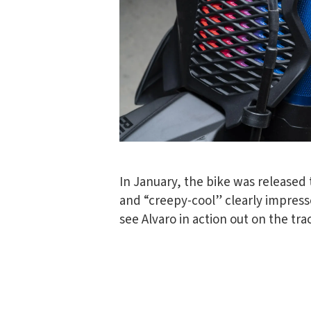
In January, the bike was released t
and “creepy-cool” clearly impresse
see Alvaro in action out on the tra