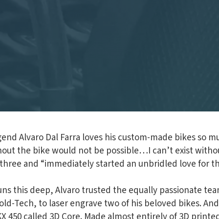
egend Alvaro Dal Farra loves his custom-made bikes so m
hout the bike would not be possible…I can’t exist without
f three and “immediately started an unbridled love for 
runs this deep, Alvaro trusted the equally passionate tea
ld-Tech, to laser engrave two of his beloved bikes. And
 KX 450 called 3D Core. Made almost entirely of 3D prin