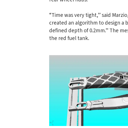
“Time was very tight,” said Marzi
created an algorithm to design a 
defined depth of 0.2mm.” The mesh
the red fuel tank.