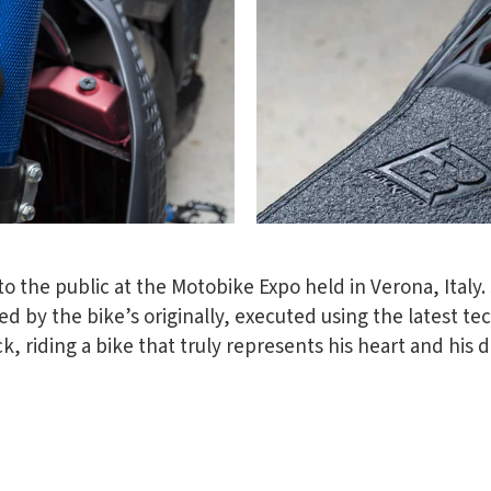
o the public at the Motobike Expo held in Verona, Italy. J
d by the bike’s originally, executed using the latest te
ck, riding a bike that truly represents his heart and his 