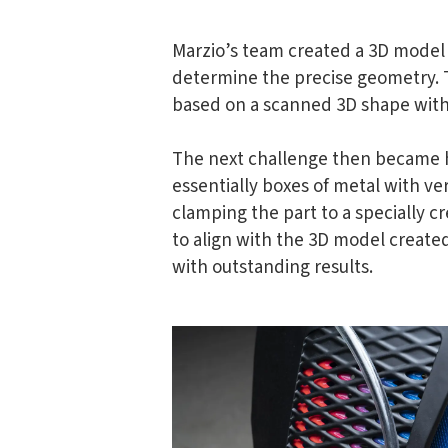
Marzio’s team created a 3D model 
determine the precise geometry. 
based on a scanned 3D shape witho
The next challenge then became h
essentially boxes of metal with ve
clamping the part to a specially 
to align with the 3D model created
with outstanding results.