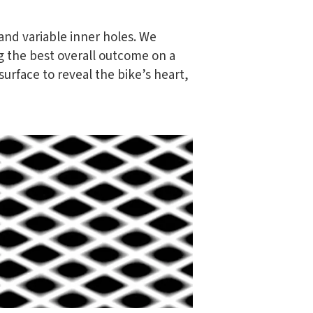
and variable inner holes. We
g the best overall outcome on a
urface to reveal the bike’s heart,