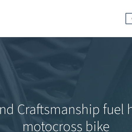
nd Craftsmanship fuel h
motocross bike