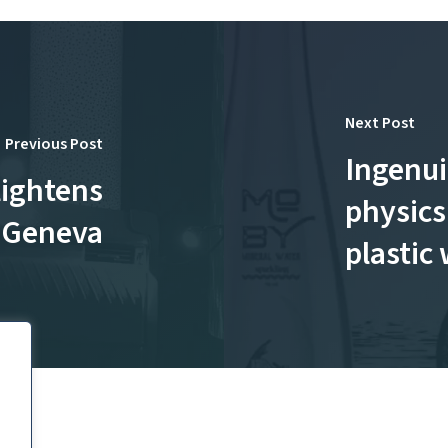
Next Post
Previous Post
Ingenui
lightens
physics
n Geneva
plastic 