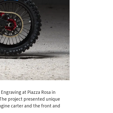
 Engraving at Piazza Rosa in
t. The project presented unique
ngine carter and the front and