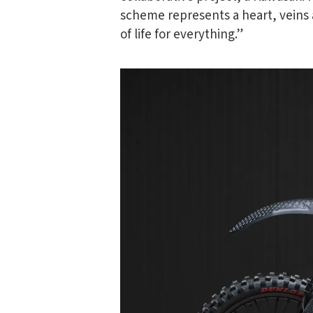
scheme represents a heart, veins a
of life for everything.”