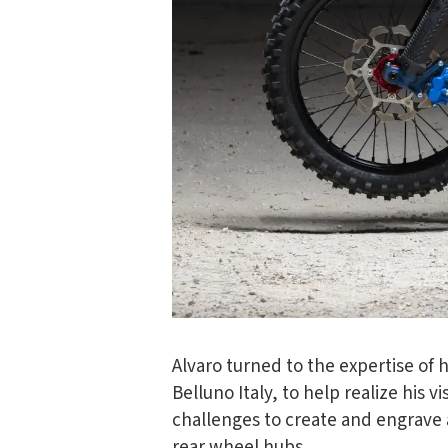
Alvaro turned to the expertise of 
Belluno Italy, to help realize his 
challenges to create and engrave 
rear wheel hubs.