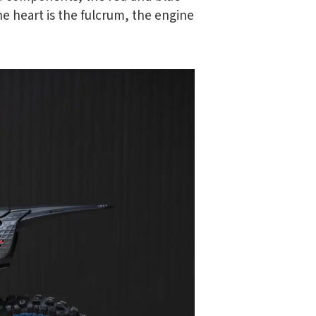
he heart is the fulcrum, the engine