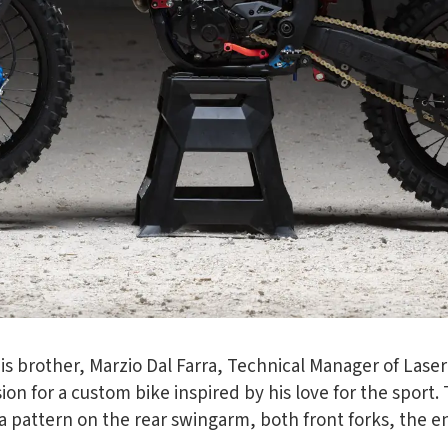
his brother, Marzio Dal Farra, Technical Manager of Laser
vision for a custom bike inspired by his love for the spor
a pattern on the rear swingarm, both front forks, the e