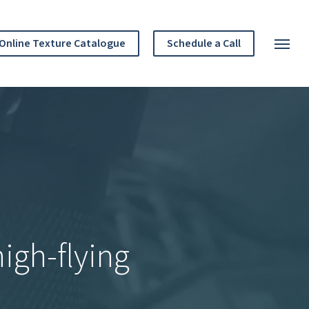
Menu
Online Texture Catalogue
Schedule a Call
Menu
igh-flying