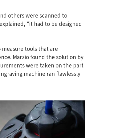
 and others were scanned to
xplained, “it had to be designed
 measure tools that are
rence. Marzio found the solution by
asurements were taken on the part
 engraving machine ran flawlessly