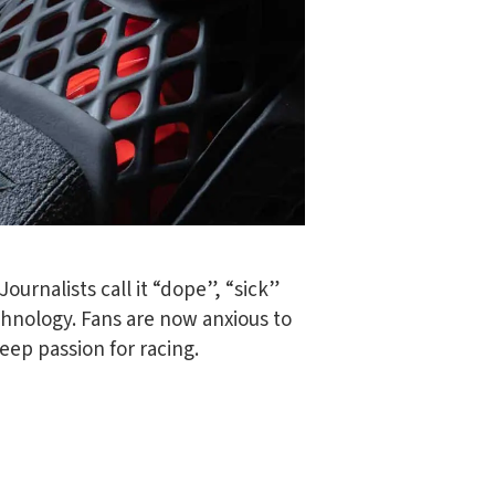
ournalists call it “dope”, “sick”
chnology. Fans are now anxious to
deep passion for racing.