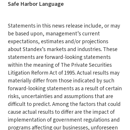
Safe Harbor Language
Statements in this news release include, or may
be based upon, management’s current
expectations, estimates and/or projections
about Standex’s markets and industries. These
statements are forward-looking statements
within the meaning of The Private Securities
Litigation Reform Act of 1995. Actual results may
materially differ from those indicated by such
forward-looking statements as a result of certain
risks, uncertainties and assumptions that are
difficult to predict. Among the factors that could
cause actual results to differ are the impact of
implementation of government regulations and
programs affecting our businesses, unforeseen