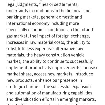
legal judgments, fines or settlements,
uncertainty in conditions in the financial and
banking markets, general domestic and
international economy including more
specifically economic conditions in the oil and
gas market, the impact of foreign exchange,
increases in raw material costs, the ability to
substitute less expensive alternative raw
materials, the heavy construction vehicle
market, the ability to continue to successfully
implement productivity improvements, increase
market share, access new markets, introduce
new products, enhance our presence in
strategic channels, the successful expansion
and automation of manufacturing capabilities
and diversification efforts in emerging markets,