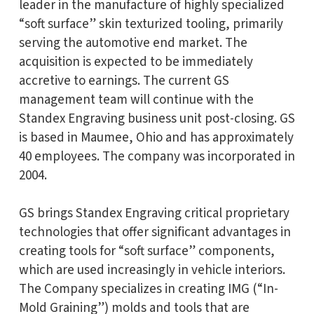
leader in the manufacture of highly specialized
“soft surface” skin texturized tooling, primarily
serving the automotive end market. The
acquisition is expected to be immediately
accretive to earnings. The current GS
management team will continue with the
Standex Engraving business unit post-closing. GS
is based in Maumee, Ohio and has approximately
40 employees. The company was incorporated in
2004.
GS brings Standex Engraving critical proprietary
technologies that offer significant advantages in
creating tools for “soft surface” components,
which are used increasingly in vehicle interiors.
The Company specializes in creating IMG (“In-
Mold Graining”) molds and tools that are