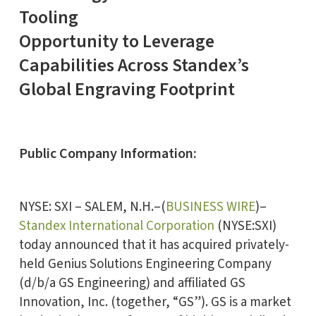
Tooling
Opportunity to Leverage
Capabilities Across Standex’s
Global Engraving Footprint
Public Company Information:
NYSE: SXI – SALEM, N.H.–(
BUSINESS WIRE
)–
Standex International Corporation
(NYSE:SXI)
today announced that it has acquired privately-
held Genius Solutions Engineering Company
(d/b/a GS Engineering) and affiliated GS
Innovation, Inc. (together, “GS”). GS is a market