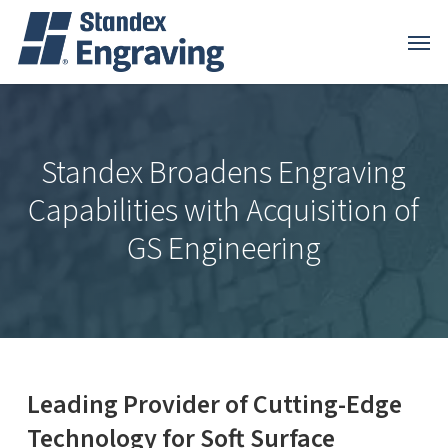
Skip
Menu
Menu
to
main
content
Standex Broadens Engraving
Capabilities with Acquisition of
GS Engineering
Leading Provider of Cutting-Edge
Technology for Soft Surface