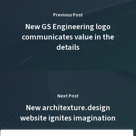
Previous Post
New GS Engineering logo
communicates value in the
details
Next Post
New architexture.design
website ignites imagination