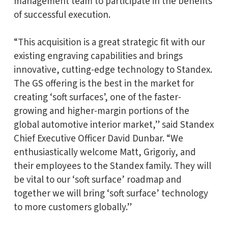
management team to participate in the benefits
of successful execution.
“This acquisition is a great strategic fit with our
existing engraving capabilities and brings
innovative, cutting-edge technology to Standex.
The GS offering is the best in the market for
creating ‘soft surfaces’, one of the faster-
growing and higher-margin portions of the
global automotive interior market,” said Standex
Chief Executive Officer David Dunbar. “We
enthusiastically welcome Matt, Grigoriy, and
their employees to the Standex family. They will
be vital to our ‘soft surface’ roadmap and
together we will bring ‘soft surface’ technology
to more customers globally.”