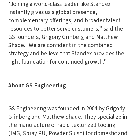
“Joining a world-class leader like Standex
instantly gives us a global presence,
complementary offerings, and broader talent
resources to better serve customers,” said the
GS founders, Grigoriy Grinberg and Matthew
Shade. “We are confident in the combined
strategy and believe that Standex provides the
right foundation for continued growth.”
About GS Engineering
GS Engineering was founded in 2004 by Grigoriy
Grinberg and Matthew Shade. They specialize in
the manufacture of rapid texturized tooling
(IMG, Spray PU, Powder Slush) for domestic and