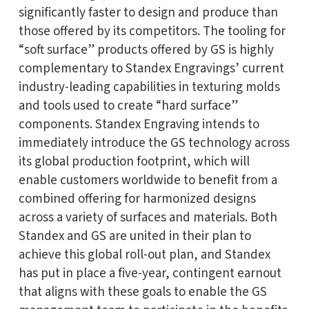
significantly faster to design and produce than
those offered by its competitors. The tooling for
“soft surface” products offered by GS is highly
complementary to Standex Engravings’ current
industry-leading capabilities in texturing molds
and tools used to create “hard surface”
components. Standex Engraving intends to
immediately introduce the GS technology across
its global production footprint, which will
enable customers worldwide to benefit from a
combined offering for harmonized designs
across a variety of surfaces and materials. Both
Standex and GS are united in their plan to
achieve this global roll-out plan, and Standex
has put in place a five-year, contingent earnout
that aligns with these goals to enable the GS