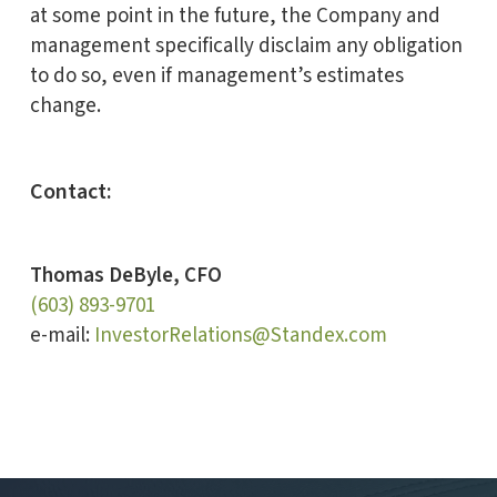
at some point in the future, the Company and
management specifically disclaim any obligation
to do so, even if management’s estimates
change.
Contact:
Thomas DeByle, CFO
(603) 893-9701
e-mail:
InvestorRelations@Standex.com