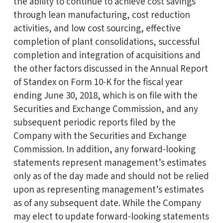
the ability to continue to achieve cost savings
through lean manufacturing, cost reduction
activities, and low cost sourcing, effective
completion of plant consolidations, successful
completion and integration of acquisitions and
the other factors discussed in the Annual Report
of Standex on Form 10-K for the fiscal year
ending June 30, 2018, which is on file with the
Securities and Exchange Commission, and any
subsequent periodic reports filed by the
Company with the Securities and Exchange
Commission. In addition, any forward-looking
statements represent management’s estimates
only as of the day made and should not be relied
upon as representing management’s estimates
as of any subsequent date. While the Company
may elect to update forward-looking statements