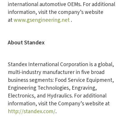
international automotive OEMs. For additional
information, visit the company’s website
at
www.gsengineering.net
.
About Standex
Standex International Corporation is a global,
multi-industry manufacturer in five broad
business segments: Food Service Equipment,
Engineering Technologies, Engraving,
Electronics, and Hydraulics. For additional
information, visit the Company’s website at
http://standex.com/
.